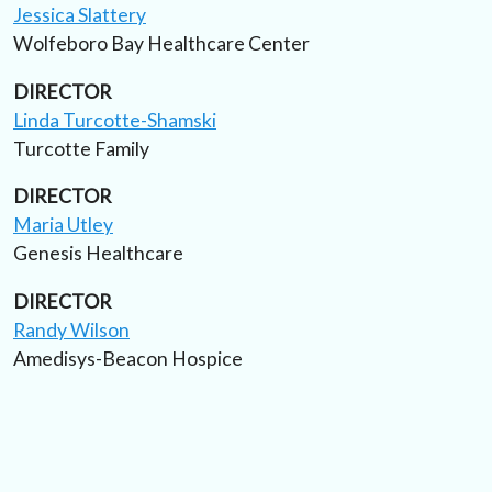
Jessica Slattery
Wolfeboro Bay Healthcare Center
DIRECTOR
Linda Turcotte-Shamski
Turcotte Family
DIRECTOR
Maria Utley
Genesis Healthcare
DIRECTOR
Randy Wilson
Amedisys-Beacon Hospice