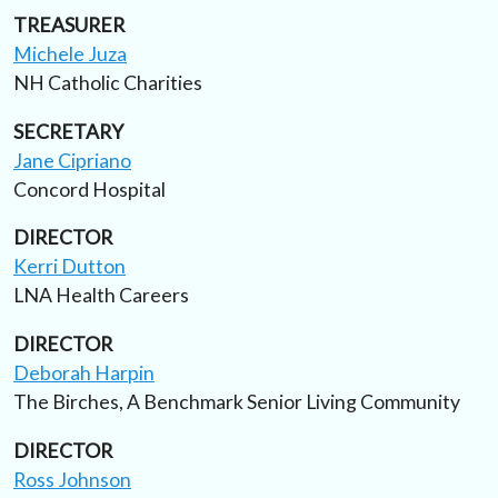
TREASURER
Michele Juza
NH Catholic Charities
SECRETARY
Jane Cipriano
Concord Hospital
DIRECTOR
Kerri Dutton
LNA Health Careers
DIRECTOR
Deborah Harpin
The Birches, A Benchmark Senior Living Community
DIRECTOR
Ross Johnson