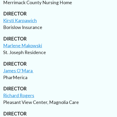
Merrimack County Nursing Home
DIRECTOR
Kirsti Karpawich
Borislow Insurance
DIRECTOR
Marlene Makowski
St. Joseph Residence
DIRECTOR
James O’Mara
PharMerica
DIRECTOR
Richard Rogers
Pleasant View Center, Magnolia Care
DIRECTOR