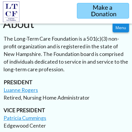
Sponsorship
Evening of Celebration & Scholarship Dinner
About
Menu
The Long-Term Care Foundation is a 501(c)(3) non-
profit organization and is registered in the state of
New Hampshire. The Foundation board is comprised
of individuals dedicated to service in and service to the
long-term care profession.
PRESIDENT
Luanne Rogers
Retired, Nursing Home Administrator
VICE PRESIDENT
Patricia Cummings
Edgewood Center